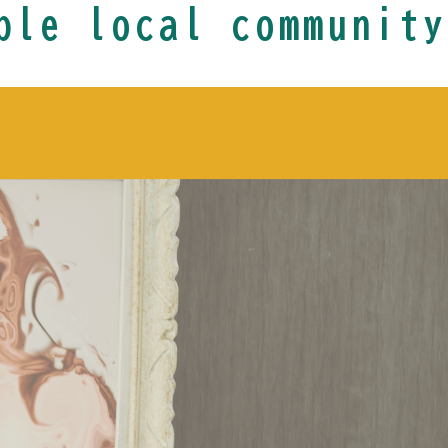
ble local community