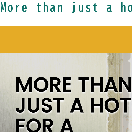
More than just a h