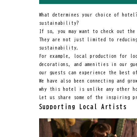
What determines your choice of hotel
sustainability?
If so, you may want to check out the
They are not just limited to reducin
sustainability.
For example, local production for lo
decorations, and amenities in our gu
our guests can experience the best o
We have also been connecting and gro
why this hotel is unlike any other h
Let us share some of the inspiring p
Supporting Local Artists