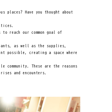
ous places? Have you thought about
ctices.
s to reach our common goal of
rants, as well as the supplies,
ent possible, creating a space where
ble community. These are the reasons
prises and encounters.