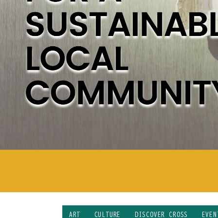
ART
CULTURE
DISCOVER CROSS
EVEN