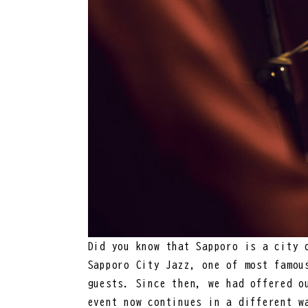
Did you know that Sapporo is a city 
Sapporo City Jazz, one of most famou
guests. Since then, we had offered o
event now continues in a different w