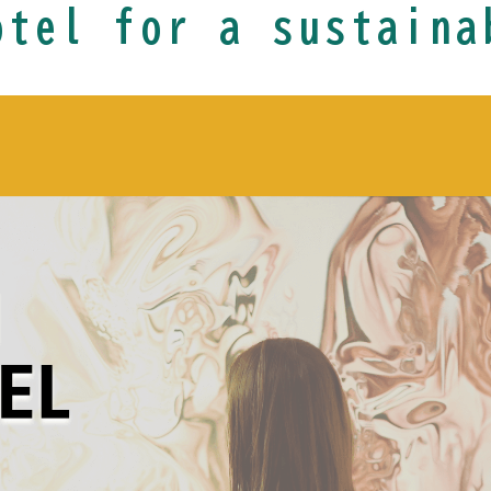
otel for a sustaina