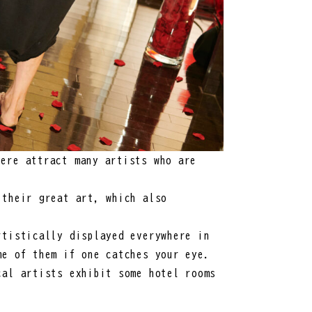
ere attract many artists who are
 their great art, which also
rtistically displayed everywhere in
me of them if one catches your eye.
cal artists exhibit some hotel rooms