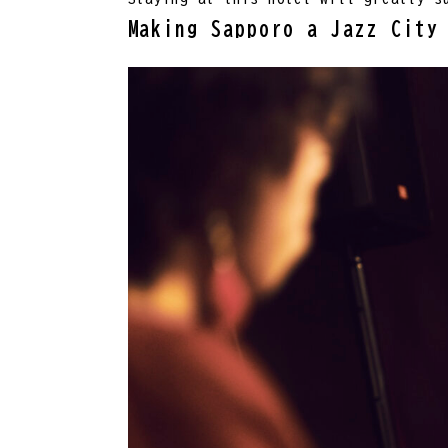
Making Sapporo a Jazz City