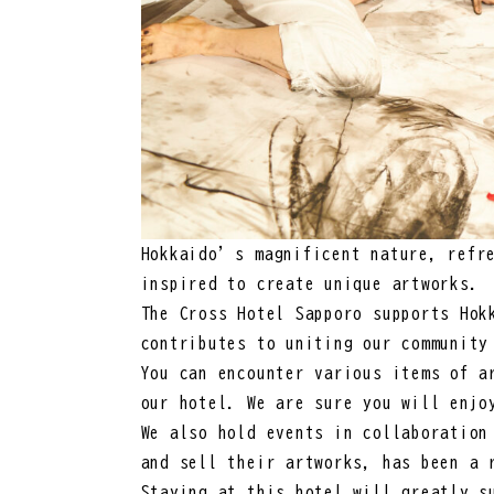
Hokkaido’s magnificent nature, refre
inspired to create unique artworks.
The Cross Hotel Sapporo supports Hok
contributes to uniting our community
You can encounter various items of a
our hotel. We are sure you will enjo
We also hold events in collaboration
and sell their artworks, has been a 
Staying at this hotel will greatly s